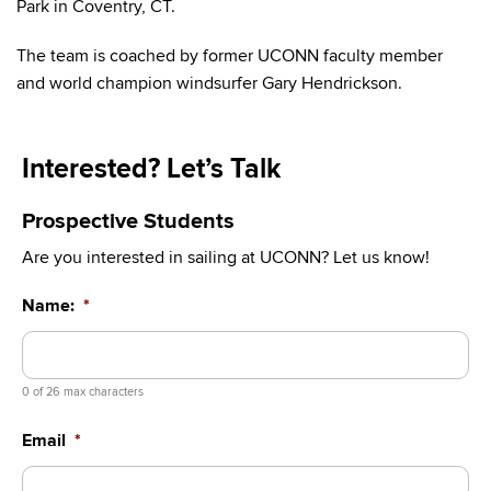
Park in Coventry, CT.
The team is coached by former UCONN faculty member
and world champion windsurfer Gary Hendrickson.
Interested? Let’s Talk
Prospective Students
Are you interested in sailing at UCONN? Let us know!
Name:
*
0 of 26 max characters
Email
*