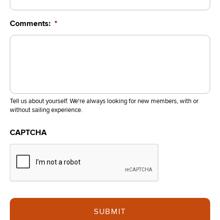
Comments:
*
Tell us about yourself. We're always looking for new members, with or
without sailing experience.
CAPTCHA