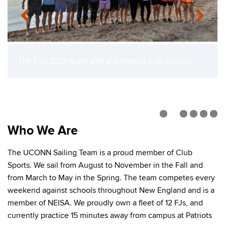
The Fall 2019 team after a gorgeous Fall practice
Who We Are
The UCONN Sailing Team is a proud member of Club
Sports. We sail from August to November in the Fall and
from March to May in the Spring. The team competes every
weekend against schools throughout New England and is a
member of NEISA. We proudly own a fleet of 12 FJs, and
currently practice 15 minutes away from campus at Patriots